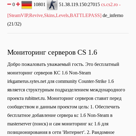
0
10801
51.38.119.150:27015
cs.cs2.ro -
[SteamVIP,Revive,Skins,Levels,BATTLEPASS]
de_inferno
(21/32)
Мониторинг серверов CS 1.6
Добро пожаловать уважаемый гость. Это бесплатный
мониторинг серверов КС 1.6 Non-Steam
irkgamerus.sytes.net для community Сounter-Strike 1.6
является структурным подразделением международного
проекта rubitnet.ru. Мониторинг серверов ставит перед
сообществом и данным проектом цель: 1. Обеспечить
бесплатное добавление сервера кс 1.6 Non-Steam в
masterserver (поиск) и сам мониторинг кс 1.6 для
позиционирования в сети 'Интернет'. 2. Рандомное