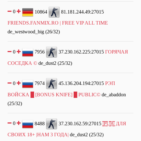
0
10864
81.181.244.49:27015
FRIENDS.FANMIX.RO | FREE VIP ALL TIME
de_westwood_big (26/32)
0
7956
37.230.162.225:27015
ГОРЯЧАЯ
СОСЕДКА ©
de_dust2 (25/32)
0
7974
45.136.204.194:27015
РЭП
ВОЙСКА █ [BONUS KNIFE] █ PUBLIC©
de_abaddon
(25/32)
0
8488
37.230.162.59:27015
|͇̿P͇̿U͇̿B͇̿| ДЛЯ
СВОИХ 18+ |НАМ 3 ГОДА|
de_dust2 (25/32)