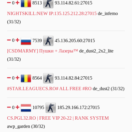
0
8513
93.114.82.61:27015
NIGHTSKILL:NEW IP:135.125.212.28:27015
de_inferno
(31/32)
0
7539
45.136.205.60:27015
[CSDMARMY] Пушки + Лазеры™
de_dust2_2x2_lite
(31/32)
0
8564
93.114.82.84:27015
#STAR.LEAGUECS.RO# ALL FREE #RO
de_dust2 (31/32)
0
10795
185.29.166.172:27015
CS.PGL32.RO | FREE VIP 20-22 | RANK SYSTEM
awp_garden (30/32)