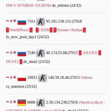
DM © ПУШKИ+ЛAЗEPЫ
de_inferno (24/32)
0
7161
95.181.158.151:27018
█[War&Peace]█ - █CSDM█ █Пушки+Лазеры█
fy_new_pool_day2 (24/32)
0
7240
46.174.55.68:27015
█ АНАПА █
DUST2 █
de_dust2 (23/32)
0
10923
146.59.18.46:27015
Odessa
cs_mansion (23/32)
0
8688
2.59.134.238:27016
eSports.ecila.ro -
VIP FREE & ADMIN | since 2022
de_dust2 (23/32)