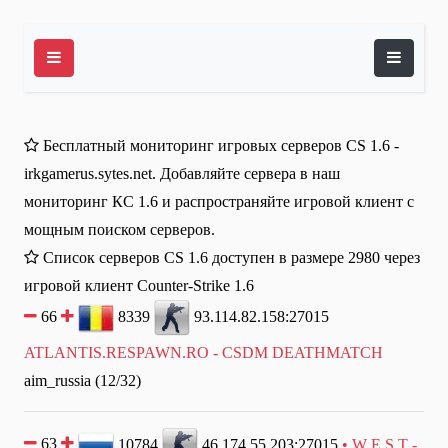
Бесплатный мониторинг игровых серверов CS 1.6 -
irkgamerus.sytes.net. Добавляйте сервера в наш
мониторинг КС 1.6 и распространяйте игровой клиент с
мощным поиском серверов.
Список серверов CS 1.6 доступен в размере 2980 через
игровой клиент Counter-Strike 1.6
66
8339
93.114.82.158:27015
ATLANTIS.RESPAWN.RO - CSDM DEATHMATCH
aim_russia (12/32)
63
10784
46.174.55.203:27015
• W E S T -