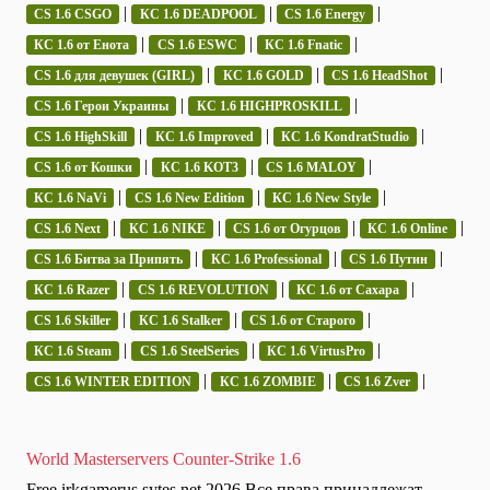
|
|
|
CS 1.6 CSGO
КС 1.6 DEADPOOL
CS 1.6 Energy
|
|
|
КС 1.6 от Енота
CS 1.6 ESWC
КС 1.6 Fnatic
|
|
|
CS 1.6 для девушек (GIRL)
КС 1.6 GOLD
CS 1.6 HeadShot
|
|
CS 1.6 Герои Украины
КС 1.6 HIGHPROSKILL
|
|
|
CS 1.6 HighSkill
КС 1.6 Improved
КС 1.6 KondratStudio
|
|
|
CS 1.6 от Кошки
КС 1.6 KOT3
CS 1.6 MALOY
|
|
|
КС 1.6 NaVi
CS 1.6 New Edition
КС 1.6 New Style
|
|
|
|
CS 1.6 Next
КС 1.6 NIKE
CS 1.6 от Огурцов
КС 1.6 Online
|
|
|
CS 1.6 Битва за Припять
КС 1.6 Professional
CS 1.6 Путин
|
|
|
КС 1.6 Razer
CS 1.6 REVOLUTION
КС 1.6 от Сахара
|
|
|
CS 1.6 Skiller
КС 1.6 Stalker
CS 1.6 от Старого
|
|
|
КС 1.6 Steam
CS 1.6 SteelSeries
КС 1.6 VirtusPro
|
|
|
CS 1.6 WINTER EDITION
КС 1.6 ZOMBIE
CS 1.6 Zver
World Masterservers Counter-Strike 1.6
Free irkgamerus.sytes.net 2026 Все права принадлежат