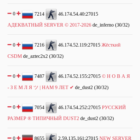
0
7214
46.174.54.40:27015
АДЕКВАТНЫЙ SERVER © 2017-2026
de_inferno (30/32)
0
7216
46.174.52.119:27015
Жёсткий
CSDM
de_aztec2x2 (30/32)
0
7487
46.174.52.155:27015
© Н О В А Я
- З Е М Л Я ツ | НАМ 9 ЛЕТ ✔
de_dust2 (30/32)
0
7054
46.174.54.252:27015
РУССКИЙ
РАЗМЕР ® ТИПИЧНЫЙ DUST2
de_dust2 (30/32)
0
8655
2.59.135.161:27015
NEW SERVER