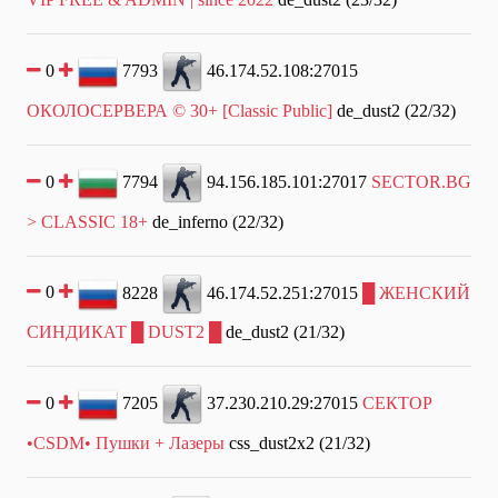
0
7793
46.174.52.108:27015
ОКОЛОСЕРВЕРА © 30+ [Classic Public]
de_dust2 (22/32)
0
7794
94.156.185.101:27017
SECTOR.BG
> CLASSIC 18+
de_inferno (22/32)
0
8228
46.174.52.251:27015
█ ЖЕНСКИЙ
СИНДИКАТ █ DUST2 █
de_dust2 (21/32)
0
7205
37.230.210.29:27015
СЕКТОР
•CSDM• Пушки + Лазеры
css_dust2x2 (21/32)