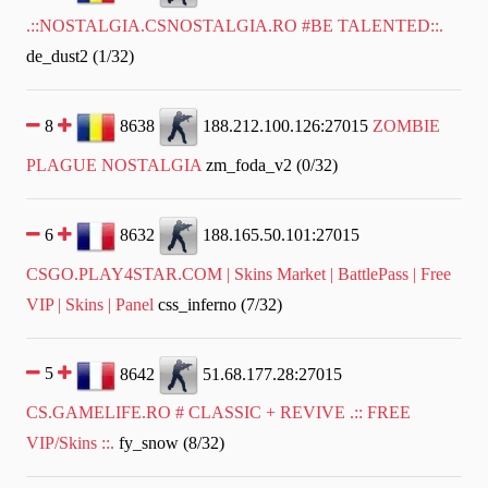
.::NOSTALGIA.CSNOSTALGIA.RO #BE TALENTED::.
de_dust2 (1/32)
8
8638
188.212.100.126:27015
ZOMBIE
PLAGUE NOSTALGIA
zm_foda_v2 (0/32)
6
8632
188.165.50.101:27015
CSGO.PLAY4STAR.COM | Skins Market | BattlePass | Free
VIP | Skins | Panel
css_inferno (7/32)
5
8642
51.68.177.28:27015
CS.GAMELIFE.RO # CLASSIC + REVIVE .:: FREE
VIP/Skins ::.
fy_snow (8/32)