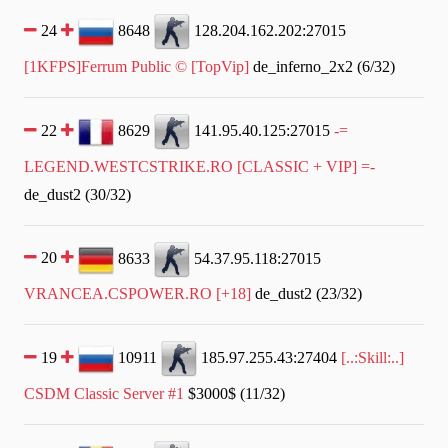
24
8648
128.204.162.202:27015
[1KFPS]Ferrum Public © [TopVip]
de_inferno_2x2 (6/32)
22
8629
141.95.40.125:27015
-=
LEGEND.WESTCSTRIKE.RO [CLASSIC + VIP] =-
de_dust2 (30/32)
20
8633
54.37.95.118:27015
VRANCEA.CSPOWER.RO [+18]
de_dust2 (23/32)
19
10911
185.97.255.43:27404
[..:Skill:..]
CSDM Classic Server #1
$3000$ (11/32)