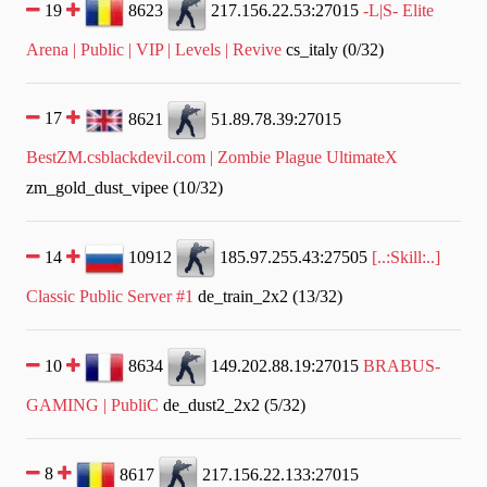
19
8623
217.156.22.53:27015
-L|S- Elite
Arena | Public | VIP | Levels | Revive
cs_italy (0/32)
17
8621
51.89.78.39:27015
BestZM.csblackdevil.com | Zombie Plague UltimateX
zm_gold_dust_vipee (10/32)
14
10912
185.97.255.43:27505
[..:Skill:..]
Classic Public Server #1
de_train_2x2 (13/32)
10
8634
149.202.88.19:27015
BRABUS-
GAMING | PubliC
de_dust2_2x2 (5/32)
8
8617
217.156.22.133:27015