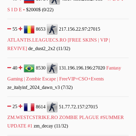
S I D E •
$2000$ (0/22)
55
8653
217.156.22.97:27015
ATLANTIS.LEAGUECS.RO [FREE SKINS | VIP |
REVIVE]
de_dust2_2x2 (11/32)
40
8530
131.196.196.196:27020
Fantasy
Gaming | Zombie Escape | FreeVIP+CSO+Events
ze_italyinf_2024_dawn_v3 (7/32)
25
8614
51.77.72.157:27015
ZM.WESTCSTRIKE.RO ZOMBIE PLAGUE #SUMMER
UPDATE #1
zm_decay (11/32)