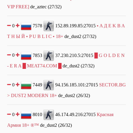
VIP FREE]
de_aztec (27/32)
0
7578
152.89.199.85:27015
• A Д E K B A
T Н Ы Й • P U B L I C • 18+
de_dust2 (27/32)
0
7853
37.230.210.5:27015
█ G O L D E N
- E R A █ MEAT74.COM █
de_dust2 (27/32)
0
7449
94.156.185.101:27015
SECTOR.BG
> DUST2 MODERN 18+
de_dust2 (26/32)
0
8010
46.174.49.216:27015
Красная
Армия 18+ ®™
de_dust2 (26/32)