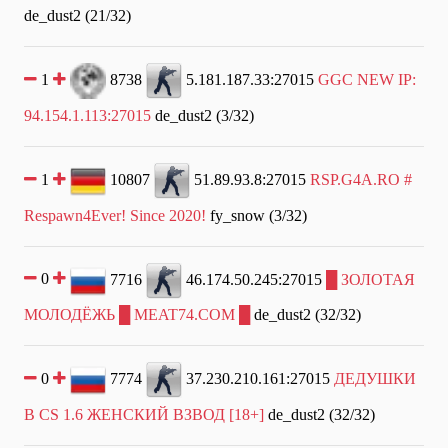
de_dust2 (21/32)
1
8738
5.181.187.33:27015
GGC NEW IP:
94.154.1.113:27015
de_dust2 (3/32)
1
10807
51.89.93.8:27015
RSP.G4A.RO #
Respawn4Ever! Since 2020!
fy_snow (3/32)
0
7716
46.174.50.245:27015
█ ЗОЛОТАЯ
МОЛОДЁЖЬ █ MEAT74.COM █
de_dust2 (32/32)
0
7774
37.230.210.161:27015
ДЕДУШКИ
В CS 1.6 ЖЕНСКИЙ ВЗВОД [18+]
de_dust2 (32/32)