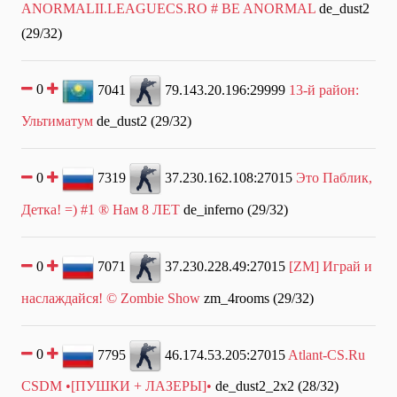
ANORMALII.LEAGUECS.RO # BE ANORMAL
de_dust2
(29/32)
0
7041
79.143.20.196:29999
13-й район:
Ультиматум
de_dust2 (29/32)
0
7319
37.230.162.108:27015
Это Паблик,
Детка! =) #1 ® Нам 8 ЛЕТ
de_inferno (29/32)
0
7071
37.230.228.49:27015
[ZM] Играй и
наслаждайся! © Zombie Show
zm_4rooms (29/32)
0
7795
46.174.53.205:27015
Atlant-CS.Ru
CSDM •[ПУШКИ + ЛАЗЕРЫ]•
de_dust2_2x2 (28/32)