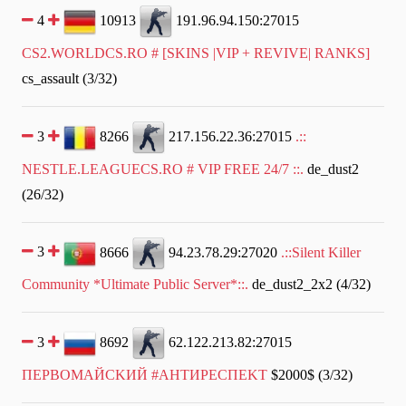
4
10913
191.96.94.150:27015
CS2.WORLDCS.RO # [SKINS |VIP + REVIVE| RANKS]
cs_assault (3/32)
3
8266
217.156.22.36:27015
.::
NESTLE.LEAGUECS.RO # VIP FREE 24/7 ::.
de_dust2
(26/32)
3
8666
94.23.78.29:27020
.::Silent Killer
Community *Ultimate Public Server*::.
de_dust2_2x2 (4/32)
3
8692
62.122.213.82:27015
ПEPBOMAЙCKИЙ #AHTИPECПEKT
$2000$ (3/32)