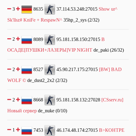
3
8635
37.114.53.248:27015
Show ur^
Sk'llsz# KniFe + RespawN^
35hp_2_sys (2/32)
2
8089
95.181.158.150:27015
В
ОСАДЕ[ПУШКИ+ЛАЗЕРЫ]VIP NIGHT
de_paki (26/32)
2
8527
45.90.217.175:27015
[BW] BAD
WOLF ©
de_dust2_2x2 (2/32)
2
8668
95.181.158.132:27028
[CSserv.ru]
Новый сервер
de_nuke (0/10)
1
7453
46.174.48.174:27015
В>КОНТРЕ