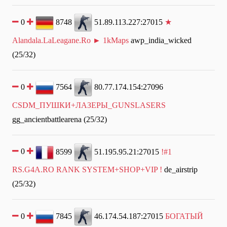
0
8748
51.89.113.227:27015
★
Alandala.LaLeagane.Ro ► 1kMaps
awp_india_wicked
(25/32)
0
7564
80.77.174.154:27096
CSDM_ПУШКИ+ЛАЗЕРЫ_GUNSLASERS
gg_ancientbattlearena (25/32)
0
8599
51.195.95.21:27015
!#1
RS.G4A.RO RANK SYSTEM+SHOP+VIP !
de_airstrip
(25/32)
0
7845
46.174.54.187:27015
БОГАТЫЙ