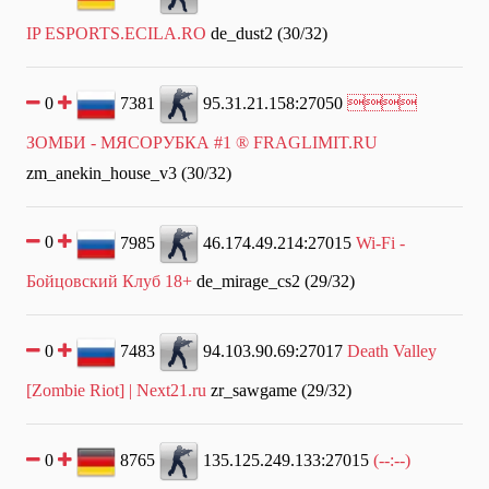
IP ESPORTS.ECILA.RO
de_dust2 (30/32)
0
7381
95.31.21.158:27050

ЗОМБИ - МЯСОРУБКА #1 ® FRAGLIMIT.RU
zm_anekin_house_v3 (30/32)
0
7985
46.174.49.214:27015
Wi-Fi -
Бойцовский Клуб 18+
de_mirage_cs2 (29/32)
0
7483
94.103.90.69:27017
Death Valley
[Zombie Riot] | Next21.ru
zr_sawgame (29/32)
0
8765
135.125.249.133:27015
(--:--)