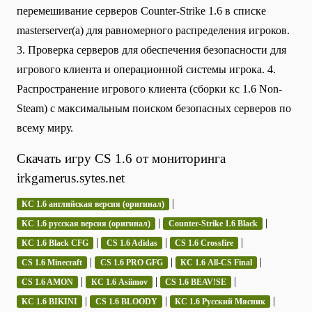
перемешивание серверов Counter-Strike 1.6 в списке
masterserver(а) для равномерного распределения игроков.
3. Проверка серверов для обеспечения безопасности для
игрового клиента и операционной системы игрока. 4.
Распространение игрового клиента (сборки кс 1.6 Non-
Steam) с максимальным поиском безопасных серверов по
всему миру.
Скачать игру CS 1.6 от мониторинга
irkgamerus.sytes.net
|
КС 1.6 английская версия (оригинал)
|
|
КС 1.6 русская версия (оригинал)
Counter-Strike 1.6 Black
|
|
|
КС 1.6 Black CFG
CS 1.6 Adidas
CS 1.6 Crossfire
|
|
|
CS 1.6 Minecraft
CS 1.6 PRO GFG
КС 1.6 All-CS Final
|
|
|
CS 1.6 AMON
КС 1.6 Asiimov
CS 1.6 BEAV!SE
|
|
|
КС 1.6 BIKINI
CS 1.6 BLOODY
КС 1.6 Русский Мясник