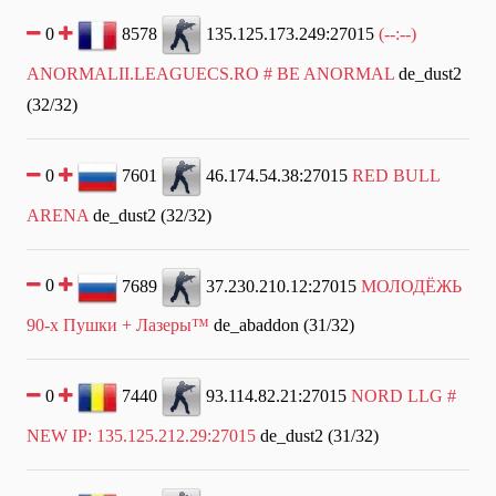
0
8578
135.125.173.249:27015
(--:--)
ANORMALII.LEAGUECS.RO # BE ANORMAL
de_dust2
(32/32)
0
7601
46.174.54.38:27015
RED BULL
ARENA
de_dust2 (32/32)
0
7689
37.230.210.12:27015
МОЛОДЁЖЬ
90-х Пушки + Лазеры™
de_abaddon (31/32)
0
7440
93.114.82.21:27015
NORD LLG #
NEW IP: 135.125.212.29:27015
de_dust2 (31/32)