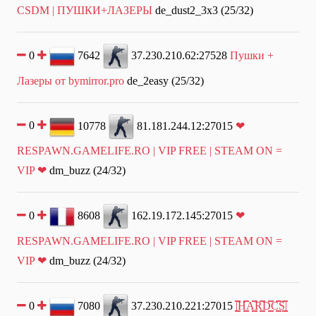
CSDM | ПУШКИ+ЛАЗЕРЫ
de_dust2_3x3 (25/32)
0
7642
37.230.210.62:27528
Пушки +
Лазеры от bymirror.pro
de_2easy (25/32)
0
10778
81.181.244.12:27015
❤
RESPAWN.GAMELIFE.RO | VIP FREE | STEAM ON =
VIP ❤
dm_buzz (24/32)
0
8608
162.19.172.145:27015
❤
RESPAWN.GAMELIFE.RO | VIP FREE | STEAM ON =
VIP ❤
dm_buzz (24/32)
0
7080
37.230.210.221:27015
|͇̿H͇̿A͇̿R͇̿D͇̿C͇̿S͇̿|