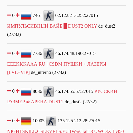
0
7461
62.122.213.252:27015
ИМПУЛЬСИВНЫЙ ВАЙБ █ DUST2 ONLY
de_dust2
(27/32)
0
7736
46.174.48.190:27015
EEEKKKAAA.RU | CSDM ПУШKИ + ЛA3EPЫ
[LVL+VIP]
de_inferno (27/32)
0
8086
46.174.55.57:27015
РУССКИЙ
РАЗМЕР ® АРЕНА DUST2
de_dust2 (27/32)
0
10905
135.125.212.28:27015
NIGHTSKILL.CSLEVELS.EU [WarCrafT3 UWC3X Lvl50